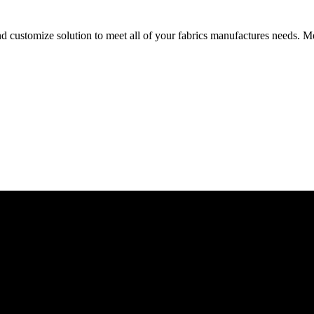
d customize solution to meet all of your fabrics manufactures needs. Me