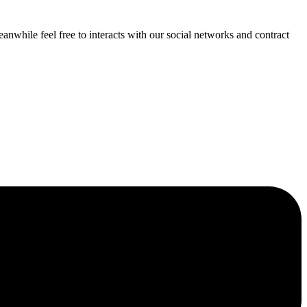
anwhile feel free to interacts with our social networks and contract