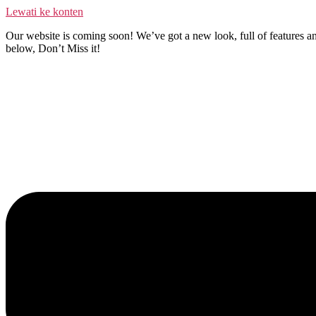
Lewati ke konten
Our website is coming soon! We’ve got a new look, full of features an
below, Don’t Miss it!